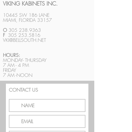
VIKING KABINETS INC.
10445 SW 186 LANE
MIAMI, FLORIDA 33157
O
305 238.9363
F
305 253.5816
VKI@BELLSOUTH.NET
HOURS:
MONDAY- THURSDAY
7 AM - 4 PM
FRIDAY
7 AM -NOON
CONTACT US